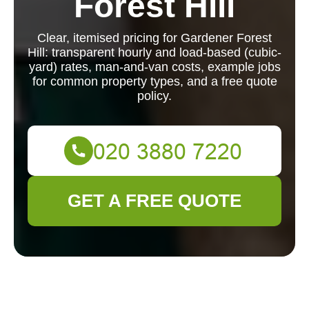
Forest Hill
Clear, itemised pricing for Gardener Forest
Hill: transparent hourly and load-based (cubic-
yard) rates, man-and-van costs, example jobs
for common property types, and a free quote
policy.
GET A FREE QUOTE
Gardener Forest Hill