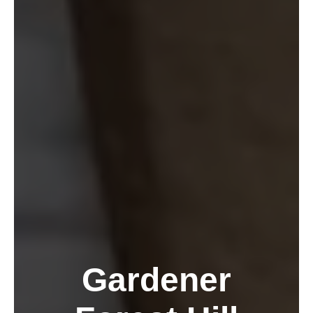
Gardener